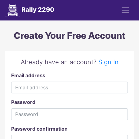
Rally 2290
Create Your Free Account
Already have an account?
Sign In
Email address
Password
Password confirmation