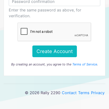
Enter the same password as above, for
verification.
Create Account
By creating an account, you agree to the
Terms of Service
.
© 2026 Rally 2290
Contact
Terms
Privacy