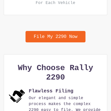
For Each Vehicle
File My 2290 Now
Why Choose Rally
2290
Flawless Filing
Our elegant and simple
process makes the complex
2290 easy to file. We provide