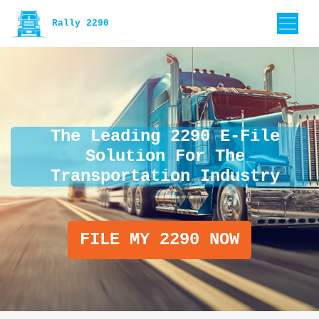
Rally 2290
The Leading 2290 E-File
Solution For The
Transportation Industry
FILE MY 2290 NOW