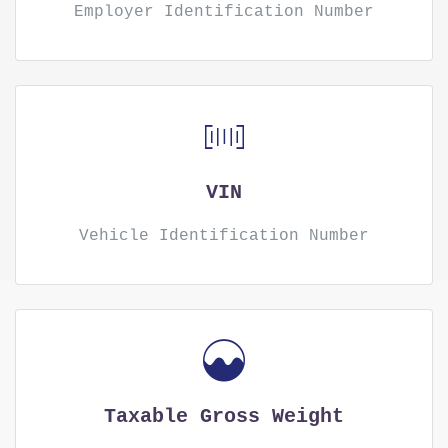
Employer Identification Number
VIN
Vehicle Identification Number
Taxable Gross Weight