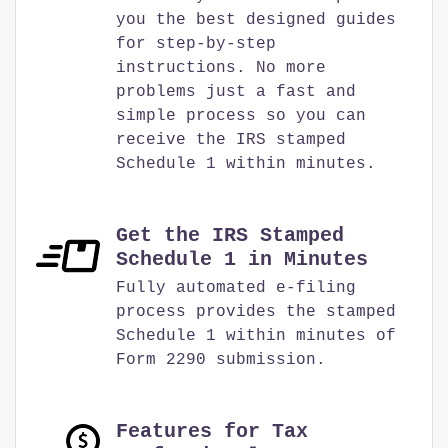
you the best designed guides
for step-by-step
instructions. No more
problems just a fast and
simple process so you can
receive the IRS stamped
Schedule 1 within minutes.
Get the IRS Stamped
Schedule 1 in Minutes
Fully automated e-filing
process provides the stamped
Schedule 1 within minutes of
Form 2290 submission.
Features for Tax