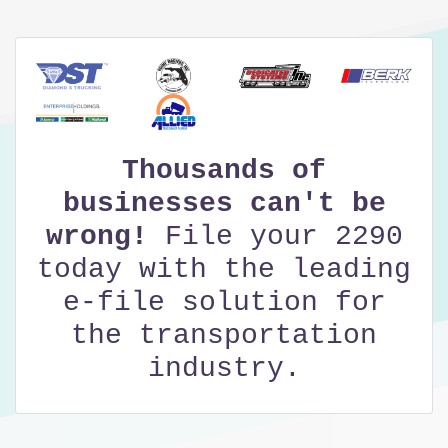
Thousands of
businesses can't be
wrong!
File your 2290
today with the leading
e-file solution for
the transportation
industry.