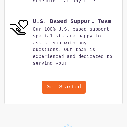
Schedule 1 at any time.
U.S. Based Support Team
Our 100% U.S. based support
specialists are happy to
assist you with any
questions. Our team is
experienced and dedicated to
serving you!
Get Started