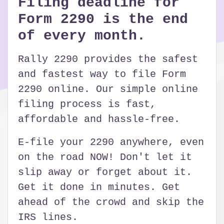
Filing deadline for
Form 2290 is the end
of every month.
Rally 2290 provides the safest
and fastest way to file Form
2290 online. Our simple online
filing process is fast,
affordable and hassle-free.
E-file your 2290 anywhere, even
on the road NOW! Don't let it
slip away or forget about it.
Get it done in minutes. Get
ahead of the crowd and skip the
IRS lines.