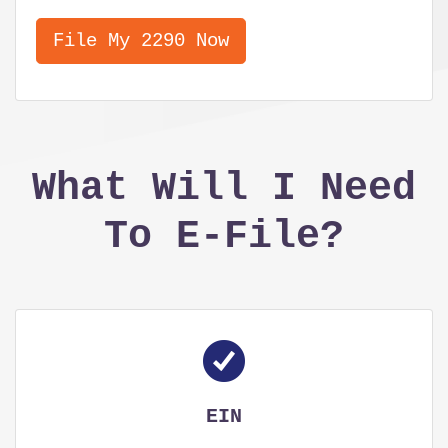
File My 2290 Now
What Will I Need
To E-File?
EIN