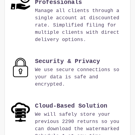
Professionals
Manage all clients through a
single account at discounted
rate. Simplified filing for
multiple clients with direct
delivery options.
Security & Privacy
We use secure connections so
your data is safe and
encrypted.
Cloud-Based Solution
We will safely store your
previous 2290 returns so you
can download the watermarked